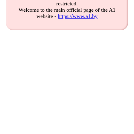
restricted.
Welcome to the main official page of the A1
website -
https://www.a1.by