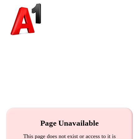
Page Unavailable
This page does not exist or access to it is