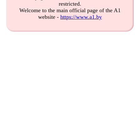
restricted.
Welcome to the main official page of the A1
website -
https://www.a1.by