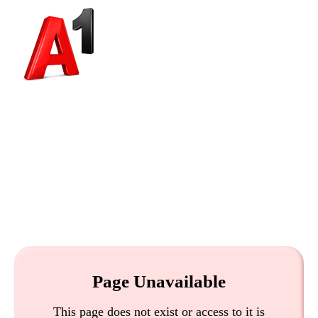
Page Unavailable
This page does not exist or access to it is